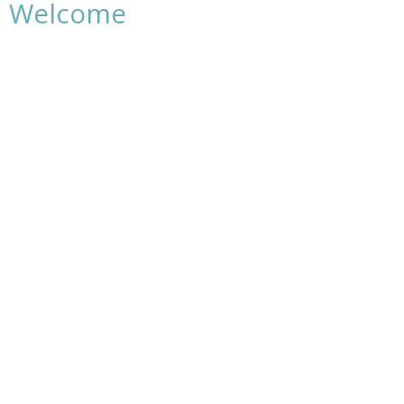
Welcome