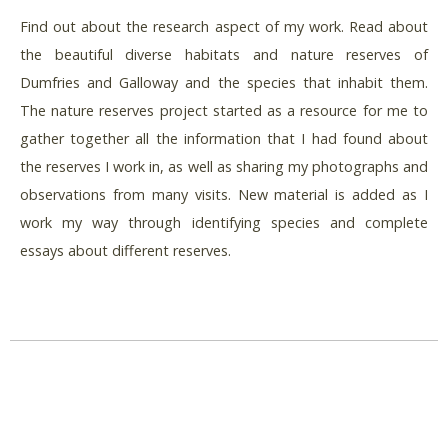
Find out about the research aspect of my work. Read about
the beautiful diverse habitats and nature reserves of
Dumfries and Galloway and the species that inhabit them.
The nature reserves project started as a resource for me to
gather together all the information that I had found about
the reserves I work in, as well as sharing my photographs and
observations from many visits. New material is added as I
work my way through identifying species and complete
essays about different reserves.