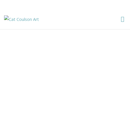
CAT
Cat Coulson Art
COULSON
ART