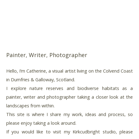
Painter, Writer, Photographer
Hello, I’m Catherine, a visual artist living on the Colvend Coast
in Dumfries & Galloway, Scotland.
I explore nature reserves and biodiverse habitats as a
painter, writer and photographer taking a closer look at the
landscapes from within.
This site is where I share my work, ideas and process, so
please enjoy taking a look around.
If you would like to visit my Kirkcudbright studio, please