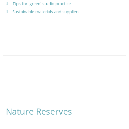
Tips for 'green' studio practice
Sustainable materials and suppliers
Nature Reserves