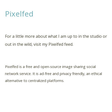
Pixelfed
For a little more about what I am up to in the studio or
out in the wild, visit my Pixelfed feed.
Pixelfed is a free and open-source image sharing social
network service. It is a
d-free and privacy friendly,
an ethical
alternative to centralized platforms.