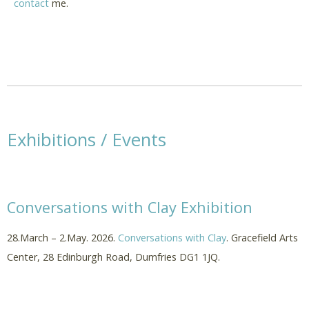
contact
me.
Exhibitions / Events
Conversations with Clay Exhibition
28.March – 2.May. 2026.
Conversations with Clay
. Gracefield Arts
Center, 28 Edinburgh Road, Dumfries DG1 1JQ.