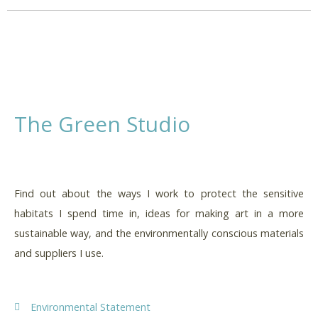
The Green Studio
Find out about the ways I work to protect the sensitive
habitats I spend time in, ideas for making art in a more
sustainable way, and the environmentally conscious materials
and suppliers I use.
Environmental Statement