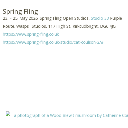
Spring Fling
23. – 25. May 2026. Spring Fling Open Studios,
Studio 33
Purple
Route. Wasps_ Studios, 117 High St, Kirkcudbright, DG6 4JG.
https://www.spring-fling.co.uk
https://www.spring-fling.co.uk/studio/cat-coulson-2/#