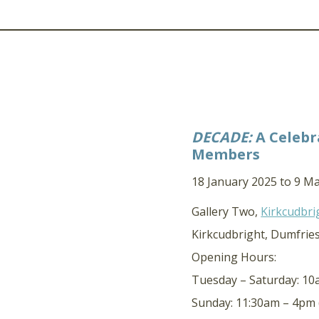
DECADE:
A Celebr
Members
18 January 2025 to 9 M
Gallery Two,
Kirkcudbri
Kirkcudbright, Dumfrie
Opening Hours:
Tuesday – Saturday: 1
Sunday: 11:30am – 4pm 