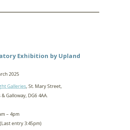
atory Exhibition by Upland
arch 2025
ght Galleries
, St. Mary Street,
s & Galloway, DG6 4AA.
0am – 4pm
(Last entry 3:45pm)