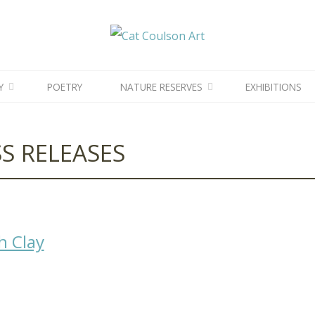
CAT
COULSON
ART
News
News
Y
POETRY
NATURE RESERVES
EXHIBITIONS
S RELEASES
h Clay