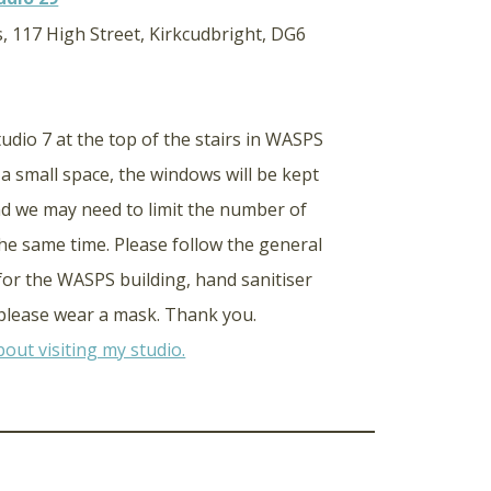
, 117 High Street, Kirkcudbright, DG6
studio 7 at the top of the stairs in WASPS
s a small space, the windows will be kept
d we may need to limit the number of
the same time. Please follow the general
 for the WASPS building, hand sanitiser
d please wear a mask. Thank you.
out visiting my studio.