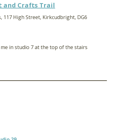
 and Crafts Trail
, 117 High Street, Kirkcudbright, DG6
d me in studio 7 at the top of the stairs
udio 29