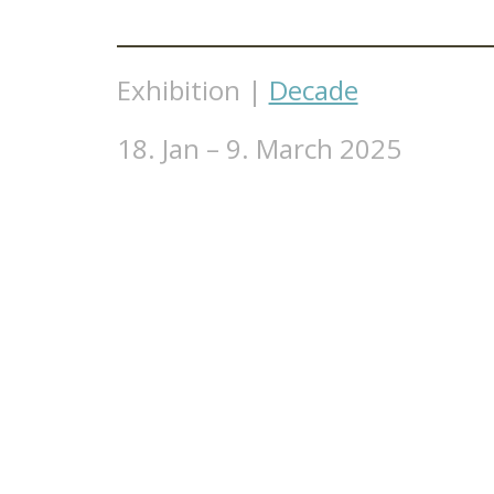
Exhibition |
Decade
18. Jan – 9. March 2025