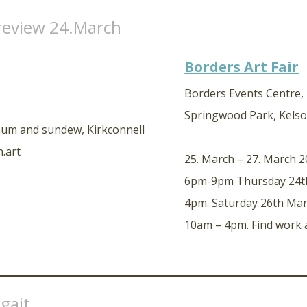
review 24.March
Borders Art Fair
Borders Events Centre
Springwood Park, Kelso
25. March – 27. March 
6pm-9pm Thursday 24th
4pm. Saturday 26th Ma
10am – 4pm. Find work 
gait