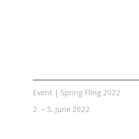
Event | Spring Fling 2022
2. – 5. June 2022