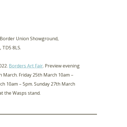
, Border Union Showground,
, TD5 8LS.
2022.
Borders Art Fair
. Preview evening
 March. Friday 25th March 10am –
rch 10am – 5pm. Sunday 27th March
at the Wasps stand.