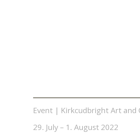
Event | Kirkcudbright Art and C
29. July – 1. August 2022