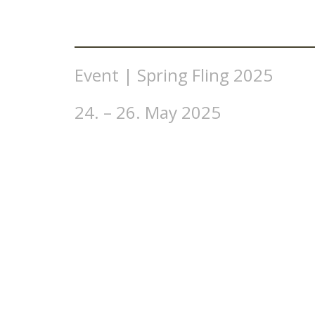
Event | Spring Fling 2025
24. – 26. May 2025