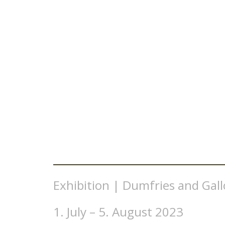
Exhibition | Dumfries and Gal
1. July – 5. August 2023