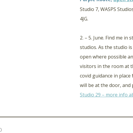
Studio 7, WASPS Studios
4JG.
2. – 5. June. Find me in 
studios. As the studio i
open where possible an
visitors in the room at 
covid guidance in place
will be at the door, an
Studio 29 – more info ab
o