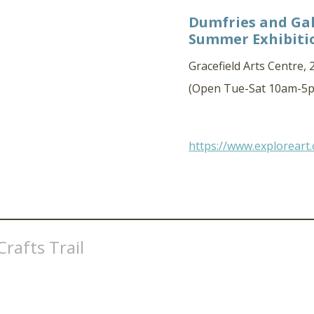
Dumfries and Gal
Summer Exhibiti
Gracefield Arts Centre,
(Open Tue-Sat 10am-5p
https://www.exploreart
rafts Trail