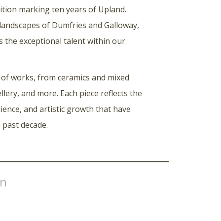
ibition marking ten years of Upland.
 landscapes of Dumfries and Galloway,
s the exceptional talent within our
 of works, from ceramics and mixed
llery, and more. Each piece reflects the
ilience, and artistic growth that have
 past decade.
on