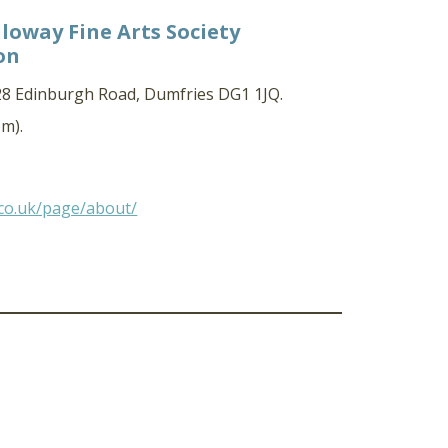
loway Fine Arts Society
on
 28 Edinburgh Road, Dumfries DG1 1JQ.
m).
.co.uk/page/about/