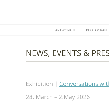
ARTWORK
PHOTOGRAPH
NEWS, EVENTS & PRES
Exhibition |
Conversations wit
28. March – 2.May 2026