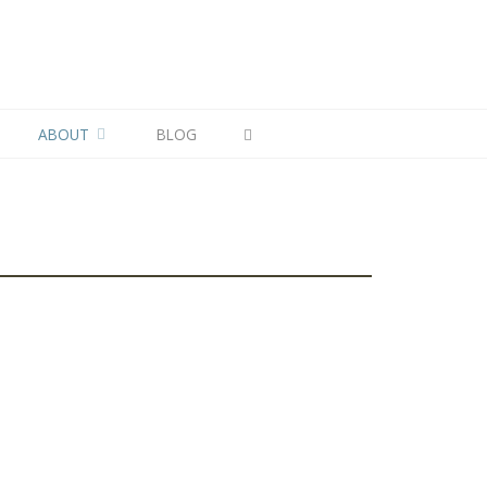
ABOUT
BLOG