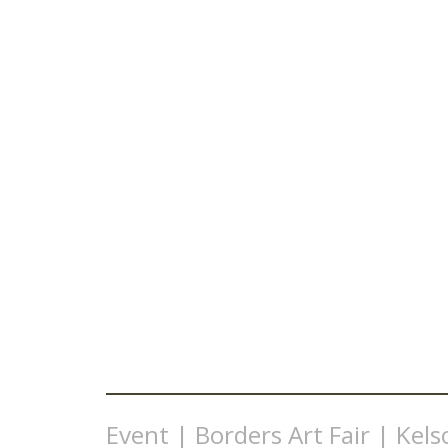
Event | Borders Art Fair | Kels