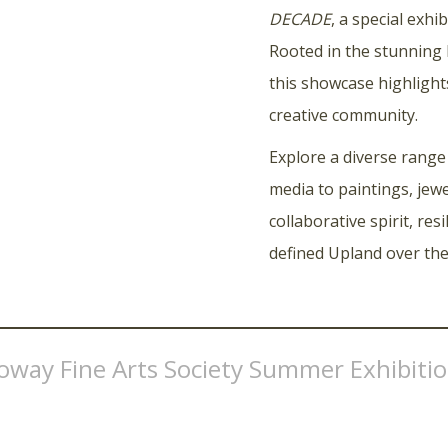
DECADE
, a special exh
Rooted in the stunning
this showcase highlight
creative community.
Explore a diverse range
media to paintings, jewe
collaborative spirit, res
defined Upland over the
loway Fine Arts Society Summer Exhibiti