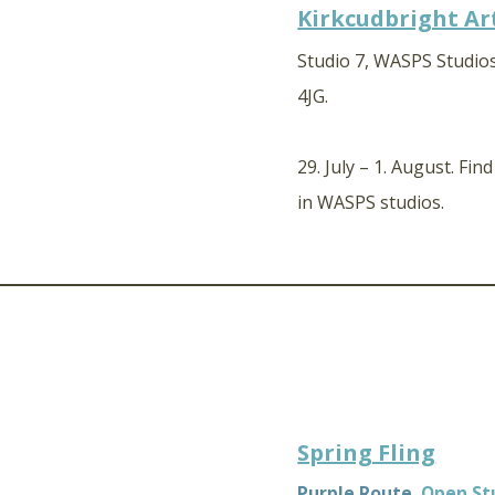
Kirkcudbright Art
Studio 7, WASPS Studios
4JG.
29. July – 1. August. Fin
in WASPS studios.
Spring Fling
Purple Route,
Open St