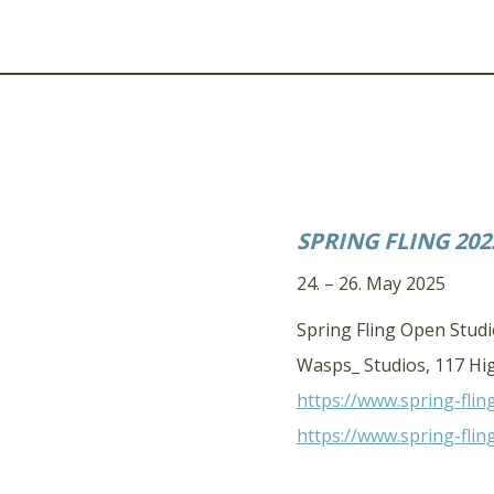
SPRING FLING 202
24. – 26. May 2025
Spring Fling Open Stud
Wasps_ Studios, 117 Hig
https://www.spring-flin
https://www.spring-flin