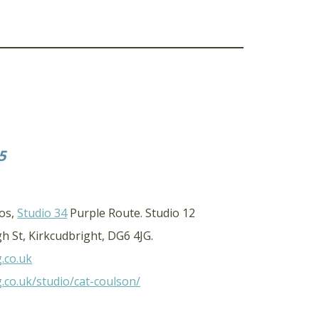
5
ios,
Studio 34
Purple Route. Studio 12
h St, Kirkcudbright, DG6 4JG.
g.co.uk
g.co.uk/studio/cat-coulson/