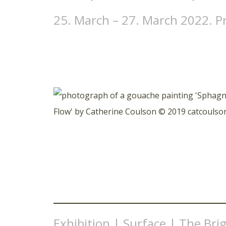
25. March – 27. March 2022. P
Exhibition | Surface | The Brig