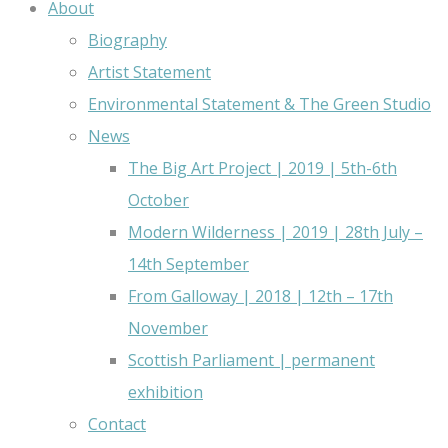
About
Biography
Artist Statement
Environmental Statement & The Green Studio
News
The Big Art Project | 2019 | 5th-6th
October
Modern Wilderness | 2019 | 28th July –
14th September
From Galloway | 2018 | 12th – 17th
November
Scottish Parliament | permanent
exhibition
Contact