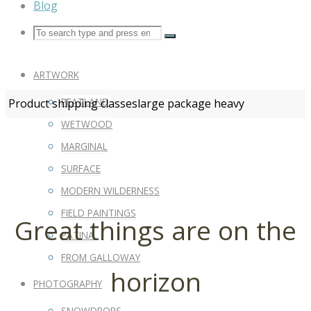
Blog
ARTWORK
PEATLAND
Product shipping classes
large package heavy
WETWOOD
MARGINAL
SURFACE
MODERN WILDERNESS
FIELD PAINTINGS
Great things are on the
PATINA
FROM GALLOWAY
horizon
PHOTOGRAPHY
SNOWDROPS