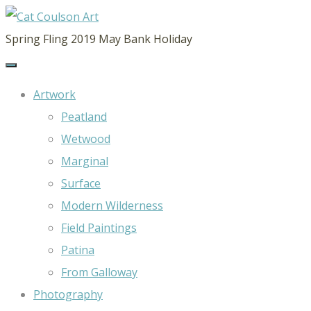
CAT
Spring Fling 2019 May Bank Holiday
COULSON
ART
Artwork
Peatland
Wetwood
Marginal
Surface
Modern Wilderness
Field Paintings
Patina
From Galloway
Photography