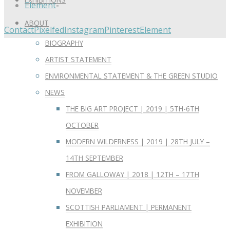
Element
-
ABOUT
Contact
Pixelfed
Instagram
Pinterest
Element
BIOGRAPHY
ARTIST STATEMENT
ENVIRONMENTAL STATEMENT & THE GREEN STUDIO
NEWS
THE BIG ART PROJECT | 2019 | 5TH-6TH
OCTOBER
MODERN WILDERNESS | 2019 | 28TH JULY –
14TH SEPTEMBER
FROM GALLOWAY | 2018 | 12TH – 17TH
NOVEMBER
SCOTTISH PARLIAMENT | PERMANENT
EXHIBITION