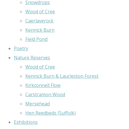
Snowdrops
Wood of Cree
Caerlaverock
Kennick Burn
Field Pond
Poetry
Nature Reserves
Wood of Cree
Kennick Burn & Laurieston Forest
Kirkconnell Flow
Carstramon Wood
Mersehead
Hen Reedbeds (Suffolk)
Exhibitions