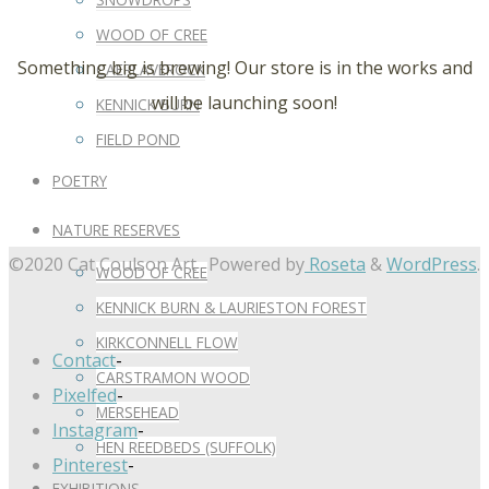
WOOD OF CREE
Something big is brewing! Our store is in the works and
CAERLAVEROCK
will be launching soon!
KENNICK BURN
FIELD POND
POETRY
NATURE RESERVES
©2020 Cat Coulson Art
Powered by
Roseta
&
WordPress
.
WOOD OF CREE
KENNICK BURN & LAURIESTON FOREST
KIRKCONNELL FLOW
Contact
-
CARSTRAMON WOOD
Pixelfed
-
MERSEHEAD
Instagram
-
HEN REEDBEDS (SUFFOLK)
Pinterest
-
EXHIBITIONS