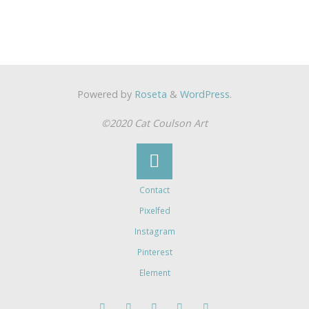
Powered by
Roseta
&
WordPress
.
©2020 Cat Coulson Art
Contact
Pixelfed
Instagram
Pinterest
Element