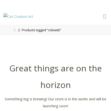
CAT
COULSON
Products tagged “cobweb”
ART
Great things are on the
horizon
Something big is brewing! Our store is in the works and will be
launching soon!