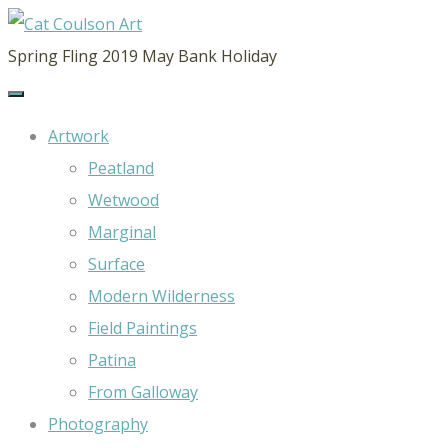
CAT
Spring Fling 2019 May Bank Holiday
COULSON
ART
Artwork
Peatland
Wetwood
Marginal
Surface
Modern Wilderness
Field Paintings
Patina
From Galloway
Photography