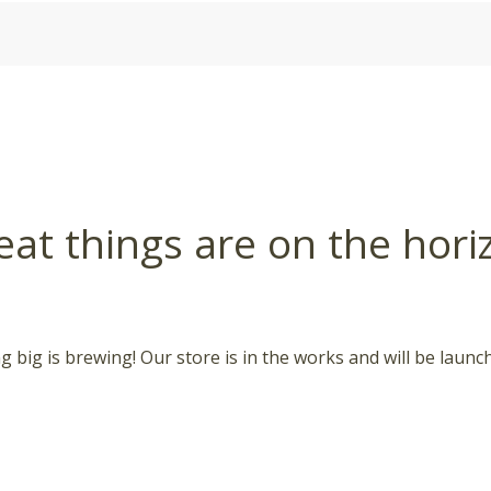
eat things are on the hori
 big is brewing! Our store is in the works and will be launc