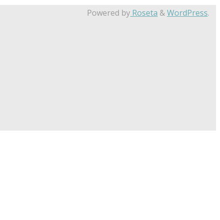
Powered by
Roseta
&
WordPress
.