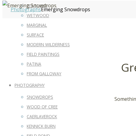
PEATLAND
Photographs
Emerging Snowdrops
WETWOOD
MARGINAL
SURFACE
MODERN WILDERNESS
FIELD PAINTINGS
Gr
PATINA
FROM GALLOWAY
PHOTOGRAPHY
SNOWDROPS
Something
WOOD OF CREE
CAERLAVEROCK
KENNICK BURN
FIELD POND