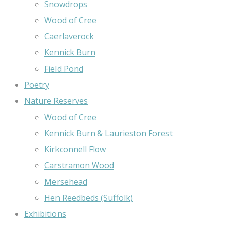
Snowdrops
Wood of Cree
Caerlaverock
Kennick Burn
Field Pond
Poetry
Nature Reserves
Wood of Cree
Kennick Burn & Laurieston Forest
Kirkconnell Flow
Carstramon Wood
Mersehead
Hen Reedbeds (Suffolk)
Exhibitions