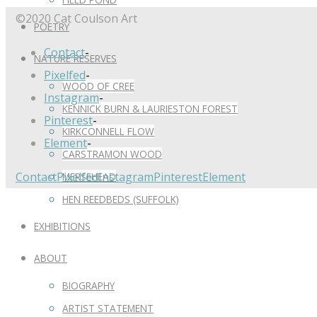
©2020 Cat Coulson Art
POETRY
Contact
-
NATURE RESERVES
Pixelfed
-
WOOD OF CREE
Instagram
-
KENNICK BURN & LAURIESTON FOREST
Pinterest
-
KIRKCONNELL FLOW
Element
-
CARSTRAMON WOOD
Contact
Pixelfed
Instagram
Pinterest
Element
MERSEHEAD
HEN REEDBEDS (SUFFOLK)
EXHIBITIONS
ABOUT
BIOGRAPHY
ARTIST STATEMENT