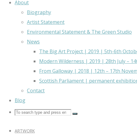
About
Biography
Artist Statement
Environmental Statement & The Green Studio
News
The Big Art Project | 2019 | 5th-6th Octob
Modern Wilderness | 2019 | 28th July – 1
From Galloway | 2018 | 12th – 17th Nove
Scottish Parliament | permanent exhibitio
Contact
Blog
ARTWORK