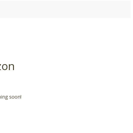
zon
hing soon!