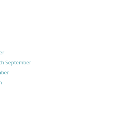
er
4th September
mber
n