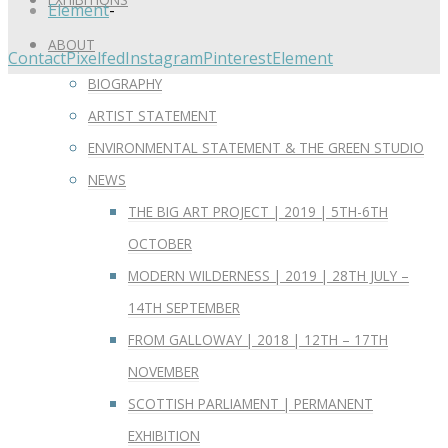
Element
-
ABOUT
Contact
Pixelfed
Instagram
Pinterest
Element
BIOGRAPHY
ARTIST STATEMENT
ENVIRONMENTAL STATEMENT & THE GREEN STUDIO
NEWS
THE BIG ART PROJECT | 2019 | 5TH-6TH
OCTOBER
MODERN WILDERNESS | 2019 | 28TH JULY –
14TH SEPTEMBER
FROM GALLOWAY | 2018 | 12TH – 17TH
NOVEMBER
SCOTTISH PARLIAMENT | PERMANENT
EXHIBITION