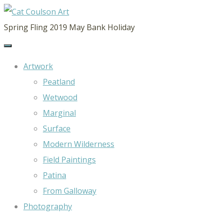
CAT
Spring Fling 2019 May Bank Holiday
COULSON
ART
Artwork
Peatland
Wetwood
Marginal
Surface
Modern Wilderness
Field Paintings
Patina
From Galloway
Photography