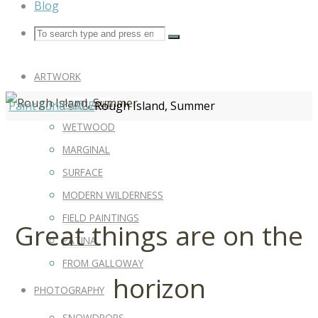
Blog
ARTWORK
PEATLAND
Paint Fund SALE
Rough Island, Summer
WETWOOD
MARGINAL
SURFACE
MODERN WILDERNESS
FIELD PAINTINGS
Great things are on the
PATINA
FROM GALLOWAY
horizon
PHOTOGRAPHY
SNOWDROPS