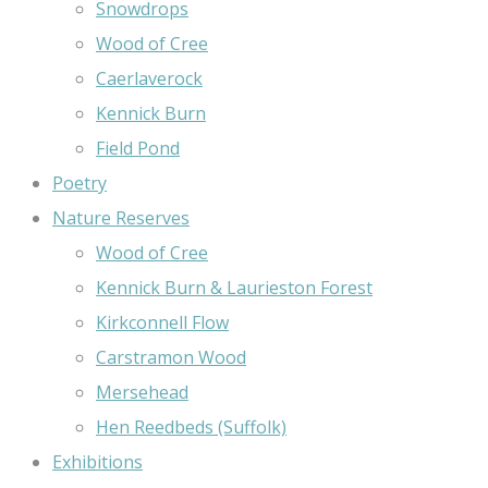
Snowdrops
Wood of Cree
Caerlaverock
Kennick Burn
Field Pond
Poetry
Nature Reserves
Wood of Cree
Kennick Burn & Laurieston Forest
Kirkconnell Flow
Carstramon Wood
Mersehead
Hen Reedbeds (Suffolk)
Exhibitions