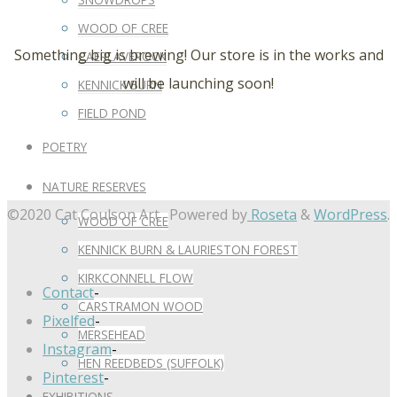
WOOD OF CREE
Something big is brewing! Our store is in the works and
CAERLAVEROCK
will be launching soon!
KENNICK BURN
FIELD POND
POETRY
NATURE RESERVES
©2020 Cat Coulson Art
Powered by
Roseta
&
WordPress
.
WOOD OF CREE
KENNICK BURN & LAURIESTON FOREST
KIRKCONNELL FLOW
Contact
-
CARSTRAMON WOOD
Pixelfed
-
MERSEHEAD
Instagram
-
HEN REEDBEDS (SUFFOLK)
Pinterest
-
EXHIBITIONS