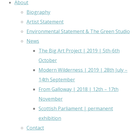
About
Biography
Artist Statement
Environmental Statement & The Green Studio
News
The Big Art Project | 2019 | 5th-6th
October
Modern Wilderness | 2019 | 28th July –
14th September
From Galloway | 2018 | 12th – 17th
November
Scottish Parliament | permanent
exhibition
Contact