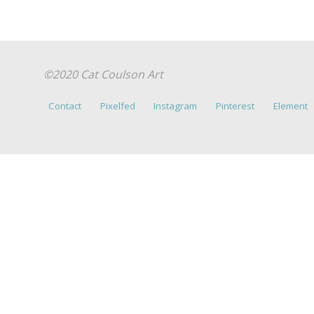
©2020 Cat Coulson Art
Contact
Pixelfed
Instagram
Pinterest
Element