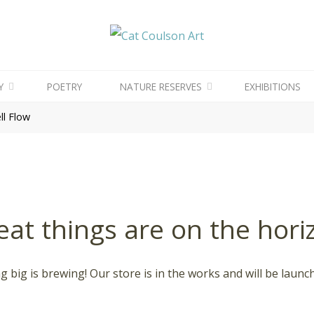
CAT
COULSON
ART
Y
POETRY
NATURE RESERVES
EXHIBITIONS
l Flow
eat things are on the hori
 big is brewing! Our store is in the works and will be launc