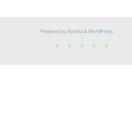
Powered by
Roseta
&
WordPress
.