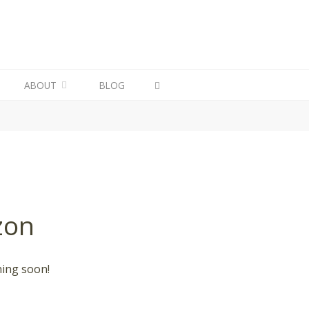
ABOUT
BLOG
zon
hing soon!