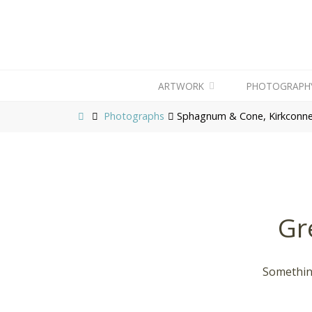
ARTWORK
PHOTOGRAPH
Photographs
Sphagnum & Cone, Kirkconnel
Gr
Something