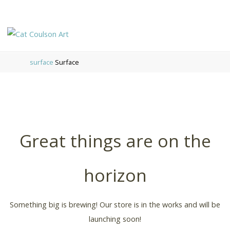
CAT
COULSON
surface
Surface
ART
Great things are on the
horizon
Something big is brewing! Our store is in the works and will be
launching soon!