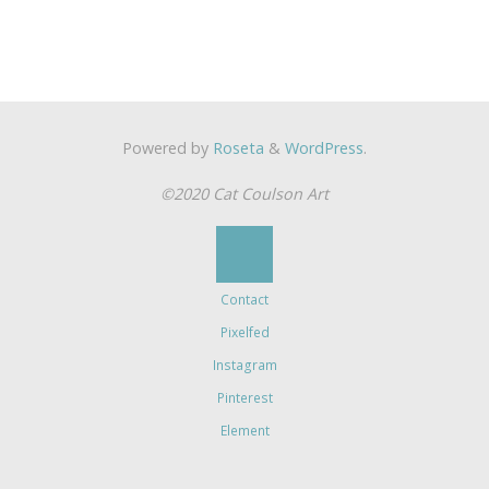
Powered by
Roseta
&
WordPress
.
©2020 Cat Coulson Art
Contact
Pixelfed
Instagram
Pinterest
Element