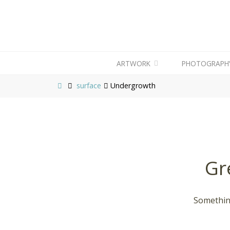
ARTWORK
PHOTOGRAPH
surface
Undergrowth
Gr
Something