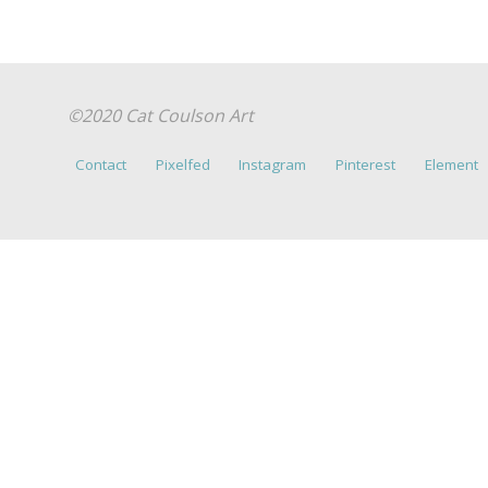
©2020 Cat Coulson Art
Contact
Pixelfed
Instagram
Pinterest
Element