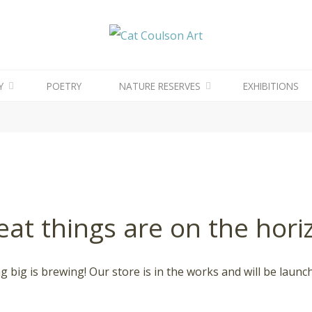
CAT
COULSON
ART
Y
POETRY
NATURE RESERVES
EXHIBITIONS
eat things are on the hori
 big is brewing! Our store is in the works and will be launc