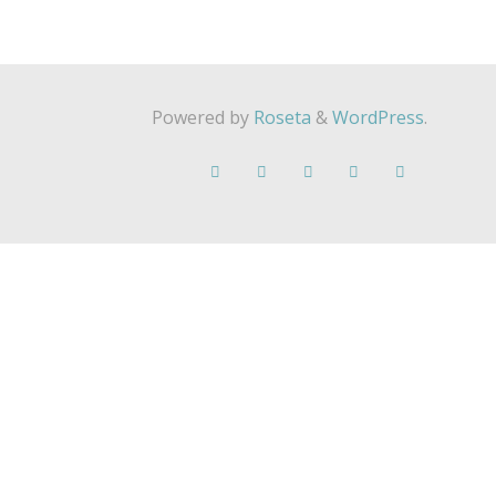
Powered by
Roseta
&
WordPress
.