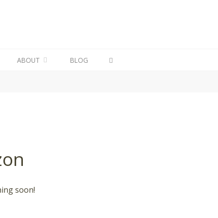
ABOUT
BLOG
zon
hing soon!