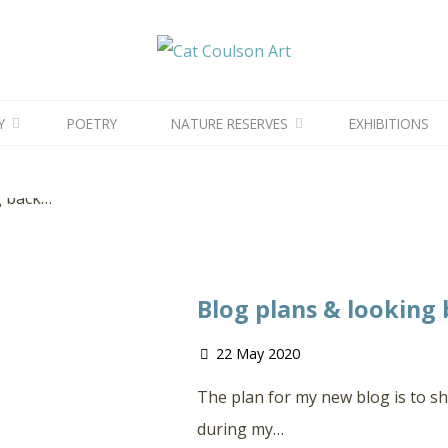
CAT
COULSON
ART
Tag: Wildlife
Posts tagged "wildlife"
Y
POETRY
NATURE RESERVES
EXHIBITIONS
Blog plans & looking
22 May 2020
The plan for my new blog is to sh
during my…