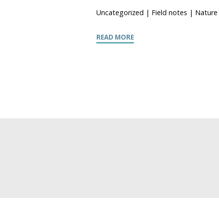
Uncategorized
|
Field notes
|
Nature 
READ MORE