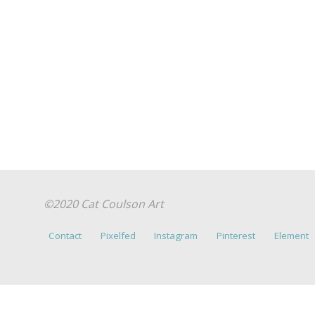
©2020 Cat Coulson Art
Contact
Pixelfed
Instagram
Pinterest
Element