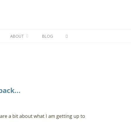
ABOUT
BLOG
 back…
are a bit about what I am getting up to