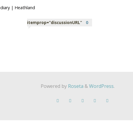
diary
|
Heathland
itemprop="discussionURL"
0
Powered by
Roseta
&
WordPress
.