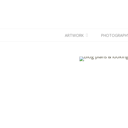
ARTWORK
PHOTOGRAPH