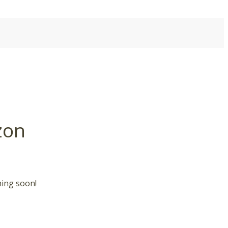
zon
hing soon!