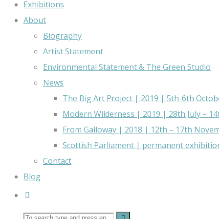
Exhibitions
About
Biography
Artist Statement
Environmental Statement & The Green Studio
News
The Big Art Project | 2019 | 5th-6th Octob
Modern Wilderness | 2019 | 28th July – 1
From Galloway | 2018 | 12th – 17th Nove
Scottish Parliament | permanent exhibitio
Contact
Blog