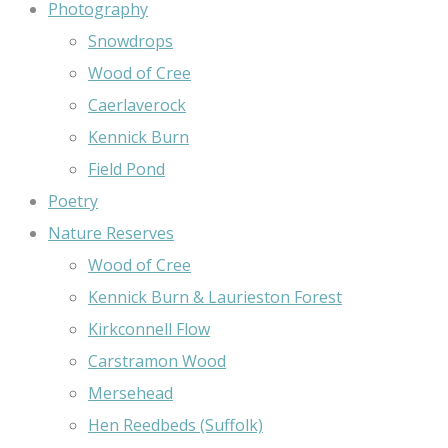
Photography
Snowdrops
Wood of Cree
Caerlaverock
Kennick Burn
Field Pond
Poetry
Nature Reserves
Wood of Cree
Kennick Burn & Laurieston Forest
Kirkconnell Flow
Carstramon Wood
Mersehead
Hen Reedbeds (Suffolk)