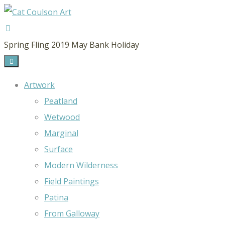
CAT
Spring Fling 2019 May Bank Holiday
COULSON
ART
Artwork
Peatland
Wetwood
Marginal
Surface
Modern Wilderness
Field Paintings
Patina
From Galloway