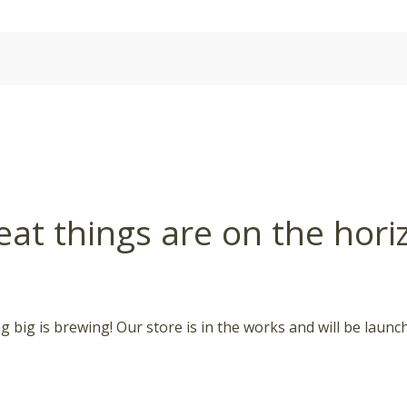
eat things are on the hori
 big is brewing! Our store is in the works and will be launc