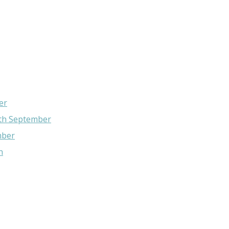
er
4th September
mber
n