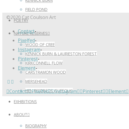
KENNICK BURN
FIELD POND
©2020 Cat Coulson Art
POETRY
Contact
-
NATURE RESERVES
Pixelfed
-
WOOD OF CREE
Instagram
-
KENNICK BURN & LAURIESTON FOREST
Pinterest
-
KIRKCONNELL FLOW
Element
-
CARSTRAMON WOOD
MERSEHEAD
HEN REEDBEDS (SUFFOLK)
Contact
Pixelfed
Instagram
Pinterest
Element
EXHIBITIONS
ABOUT
BIOGRAPHY