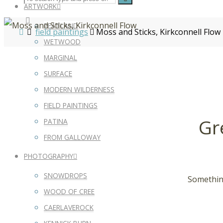
ARTWORK
PEATLAND
field paintings
Moss and Sticks, Kirkconnell Flow
WETWOOD
MARGINAL
SURFACE
MODERN WILDERNESS
FIELD PAINTINGS
Gr
PATINA
FROM GALLOWAY
PHOTOGRAPHY
SNOWDROPS
Something
WOOD OF CREE
CAERLAVEROCK