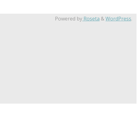
Powered by
Roseta
&
WordPress
.