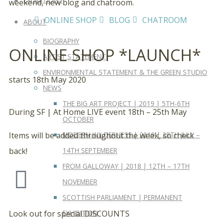
weekend, new blog and chatroom.
ONLINE SHOP
BLOG
CHATROOM
ABOUT
BIOGRAPHY
ONLINE SHOP *LAUNCH*
ARTIST STATEMENT
ENVIRONMENTAL STATEMENT & THE GREEN STUDIO
starts 18th May 2020
NEWS
THE BIG ART PROJECT | 2019 | 5TH-6TH
During SF | At Home LIVE event 18th – 25th May
OCTOBER
MODERN WILDERNESS | 2019 | 28TH JULY –
Items will be added throughout the week, so check
14TH SEPTEMBER
back!
FROM GALLOWAY | 2018 | 12TH – 17TH
NOVEMBER
SCOTTISH PARLIAMENT | PERMANENT
EXHIBITION
Look out for special DISCOUNTS