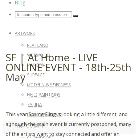
Blog
ARTWORK
PEATLAND
SF | At Home
SF | At Home - LIVE
WETWOOD
ONLINE EVENT - 18th-25th
MARGINAL
May
Landing Page
SURFACE
MODERN WILDERNESS
(RETIRED)
FIELD PAINTINGS
PATINA
This year Spring Fling is looking a little different, and
FROM GALLOWAY
although the main event is currently postponed, many
PHOTOGRAPHY
SF | At Home landing page (RETIRED)
of the artists want to stay connected and offer an
SNOWDROPS