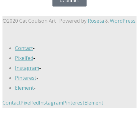
Contact
©2020 Cat Coulson Art
Powered by
Roseta
&
WordPress
.
Contact
-
Pixelfed
-
Instagram
-
Pinterest
-
Element
-
Contact
Pixelfed
Instagram
Pinterest
Element