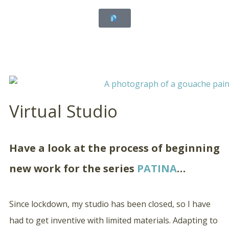
Virtual Studio
Have a look at the process of beginning
new work for the series
PATINA
…
Since lockdown, my studio has been closed, so I have
had to get inventive with limited materials. Adapting to