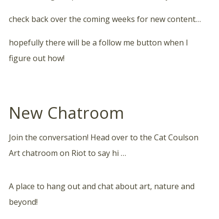
check back over the coming weeks for new content…
hopefully there will be a follow me button when I
figure out how!
New Chatroom
Join the conversation! Head over to the Cat Coulson
Art chatroom on Riot to say hi …
A place to hang out and chat about art, nature and
beyond!