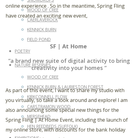
online experience . So in the meantime, Spring Fling
WOOD OF CREE
have created an exciting new event,
CAERLAVEROCK
KENNICK BURN
FIELD POND
SF | At Home
POETRY
“a brand new suite of digital activity to bring
NATURE RESERVES
creativity into your homes “
WOOD OF CREE
KENNICK BURN & LAURIESTON FOREST
As part of this event, I want to share my studio with
KIRKCONNELL FLOW
you virtually, so take a look around and explore! I am
CARSTRAMON WOOD
also announcing some special new things for the
MERSEHEAD
Spring Fling | At Home Event, including the launch of
HEN REEDBEDS (SUFFOLK)
my online store, with discounts for the bank holiday
EXHIBITIONS