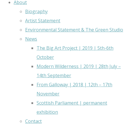
About
Biography
Artist Statement
Environmental Statement & The Green Studio
News
The Big Art Project | 2019 | 5th-6th
October
Modern Wilderness | 2019 | 28th July –
14th September
From Galloway | 2018 | 12th – 17th
November
Scottish Parliament | permanent
exhibition
Contact