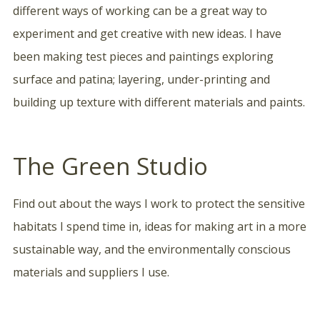
different ways of working can be a great way to
experiment and get creative with new ideas. I have
been making test pieces and paintings exploring
surface and patina; layering, under-printing and
building up texture with different materials and paints.
The Green Studio
Find out about the ways I work to protect the sensitive
habitats I spend time in, ideas for making art in a more
sustainable way, and the environmentally conscious
materials and suppliers I use.