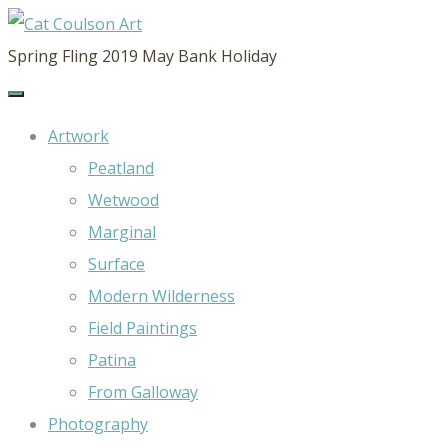
CAT
Spring Fling 2019 May Bank Holiday
COULSON
ART
Artwork
Peatland
Wetwood
Marginal
Surface
Modern Wilderness
Field Paintings
Patina
From Galloway
Photography