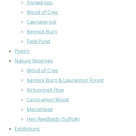
Snowdrops
Wood of Cree
Caerlaverock
Kennick Burn
Field Pond
Poetry
Nature Reserves
Wood of Cree
Kennick Burn & Laurieston Forest
Kirkconnell Flow
Carstramon Wood
Mersehead
Hen Reedbeds (Suffolk)
Exhibitions