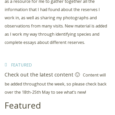
as a resource for me to gather together all the
information that I had found about the reserves I
work in, as well as sharing my photographs and
observations from many visits. New material is added
as I work my way through identifying species and
complete essays about different reserves.
FEATURED
Check out the latest content 🙂
Content will
be added throughout the week, so please check back
over the 18th-25th May to see what’s new!
Featured