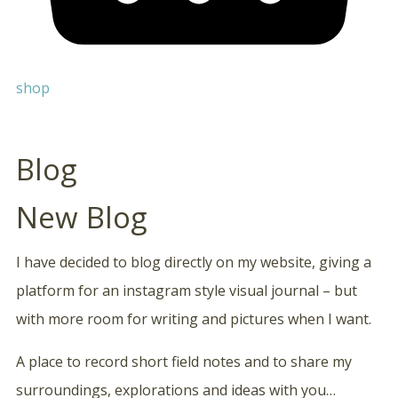
shop
Blog
New Blog
I have decided to blog directly on my website, giving a
platform for an instagram style visual journal – but
with more room for writing and pictures when I want.
A place to record short field notes and to share my
surroundings, explorations and ideas with you…