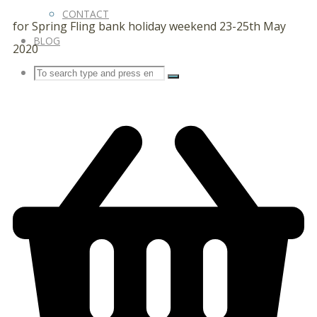
CONTACT
for Spring Fling bank holiday weekend 23-25th May
BLOG
2020