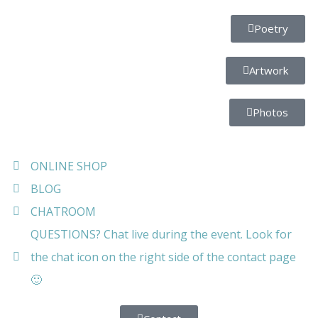
Poetry
Artwork
Photos
ONLINE SHOP
BLOG
CHATROOM
QUESTIONS? Chat live during the event. Look for
the chat icon on the right side of the contact page
🙂