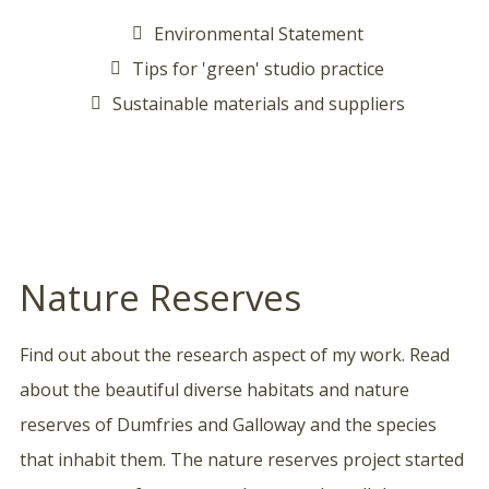
Environmental Statement
Tips for 'green' studio practice
Sustainable materials and suppliers
Nature Reserves
Find out about the research aspect of my work. Read
about the beautiful diverse habitats and nature
reserves of Dumfries and Galloway and the species
that inhabit them. The nature reserves project started